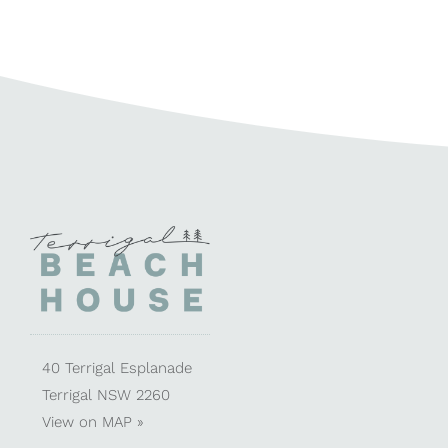
40 Terrigal Esplanade
Terrigal NSW 2260
View on
MAP »