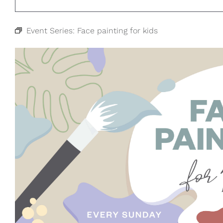
Event Series:
Face painting for kids