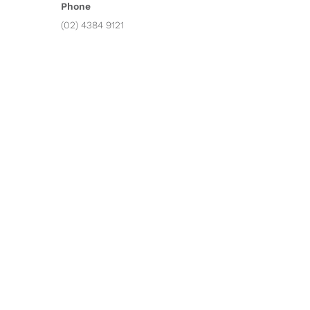
Phone
(02) 4384 9121