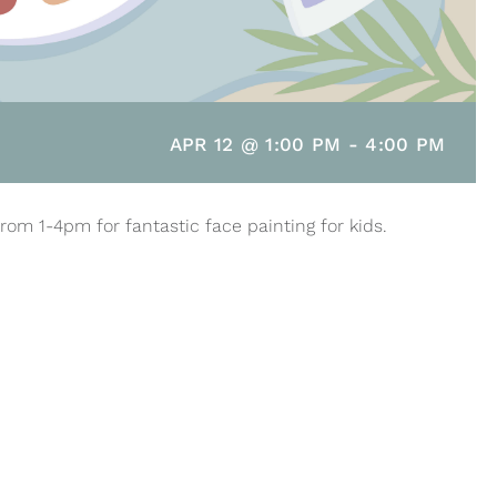
APR 12 @ 1:00 PM
-
4:00 PM
rom 1-4pm for fantastic face painting for kids.