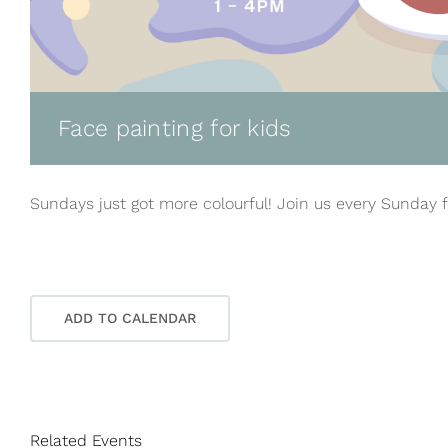
Face painting for kids
Sundays just got more colourful! Join us every Sunday f
ADD TO CALENDAR
Related Events