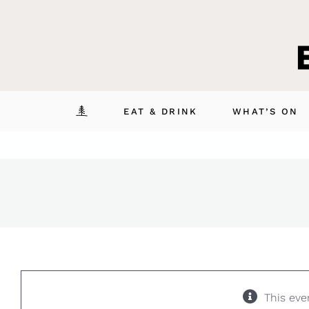
Skip
to
content
EAT & DRINK
WHAT’S ON
This eve