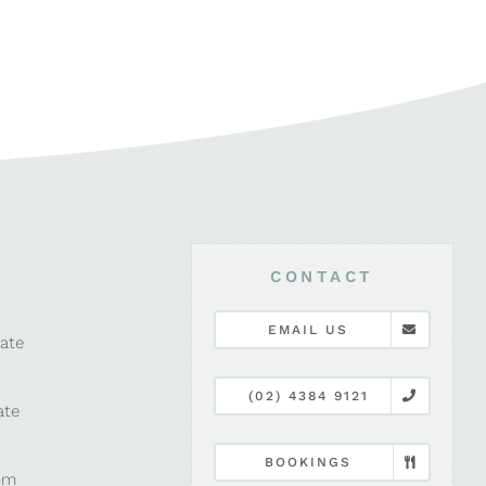
CONTACT
EMAIL US
late
(02) 4384 9121
ate
BOOKINGS
pm