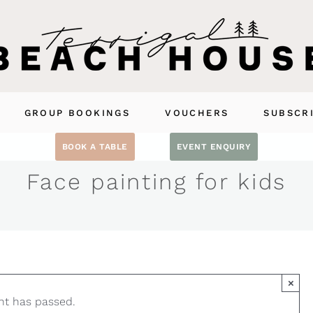
GROUP BOOKINGS
VOUCHERS
SUBSCR
BOOK A TABLE
EVENT ENQUIRY
Face painting for kids
×
nt has passed.