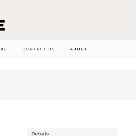
IBE
CONTACT US
ABOUT
Details