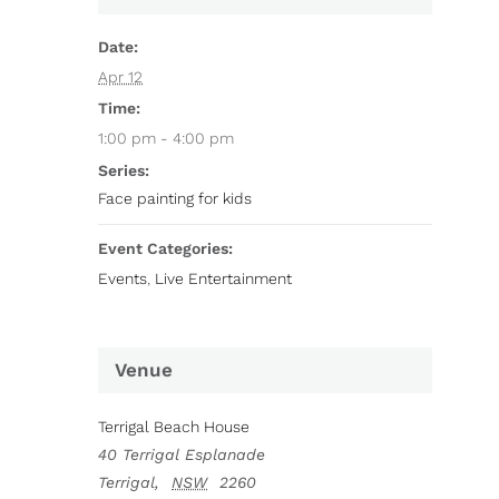
Date:
Apr 12
Time:
1:00 pm - 4:00 pm
Series:
Face painting for kids
Event Categories:
Events
,
Live Entertainment
Venue
Terrigal Beach House
40 Terrigal Esplanade
Terrigal
,
NSW
2260