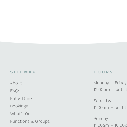
SITEMAP
HOURS
Monday – Friday
About
12:00pm – until 
FAQs
Eat & Drink
Saturday
Bookings
11:00am – until l
What’s On
Sunday
Functions & Groups
11:00am – 10:00