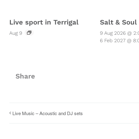
Live sport in Terrigal
Salt & Sou
Aug 9
9 Aug 2026 @ 2
6 Feb 2027 @ 8
Share
Live Music – Acoustic and DJ sets