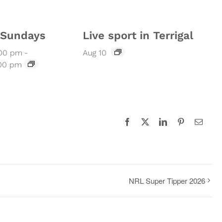
l Sundays
Live sport in Terrigal
:00 pm
-
Aug 10
:00 pm
Facebook
X
LinkedIn
Pinterest
Email
NRL Super Tipper 2026