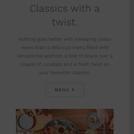
Classics with a
twist.
Nothing goes better with sweeping ocean
views than a delicious menu filled with
sensational seafood, a bite to share over a
couple of cocktails and a fresh twist on
your favourite classics.
MENU