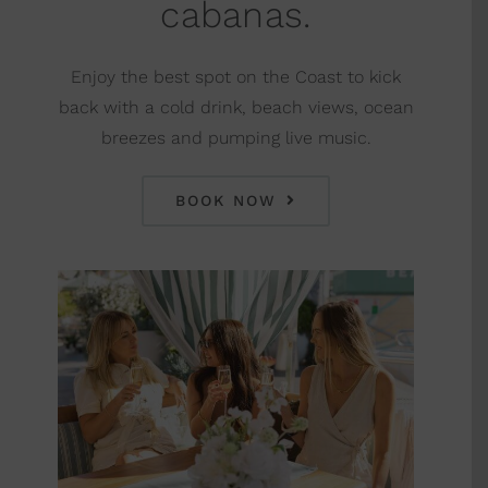
cabanas.
Enjoy the best spot on the Coast to kick
back with a cold drink, beach views, ocean
breezes and pumping live music.
BOOK NOW