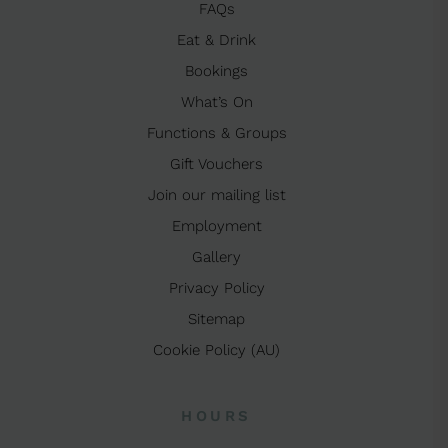
FAQs
Eat & Drink
Bookings
What’s On
Functions & Groups
Gift Vouchers
Join our mailing list
Employment
Gallery
Privacy Policy
Sitemap
Cookie Policy (AU)
HOURS