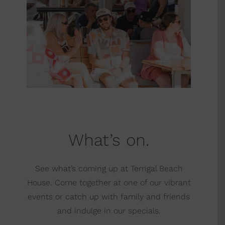
What’s on.
See what’s coming up at Terrigal Beach
House. Come together at one of our vibrant
events or catch up with family and friends
and indulge in our specials.