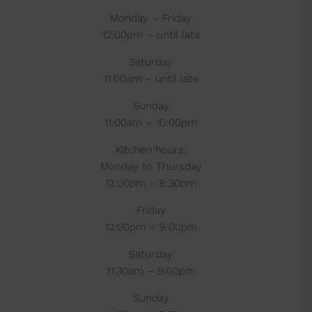
Monday – Friday
12:00pm – until late
Saturday
11:00am – until late
Sunday
11:00am – 10:00pm
Kitchen hours:
Monday to Thursday
12:00pm – 8:30pm
Friday
12:00pm – 9:00pm
Saturday
11:30am – 9:00pm
Sunday