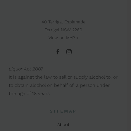
40 Terrigal Esplanade
Terrigal NSW 2260
View on
MAP »
Liquor Act 2007
It is against the law to sell or supply alcohol to, or
to obtain alcohol on behalf of, a person under
the age of 18 years.
SITEMAP
About