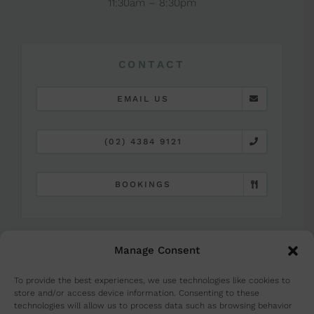
11:30am – 8:30pm
CONTACT
EMAIL US
(02) 4384 9121
BOOKINGS
Manage Consent
To provide the best experiences, we use technologies like cookies to
store and/or access device information. Consenting to these
technologies will allow us to process data such as browsing behavior