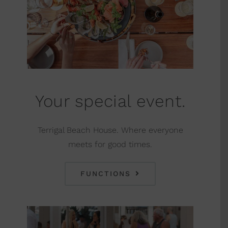
Your special event.
Terrigal Beach House. Where everyone
meets for good times.
FUNCTIONS