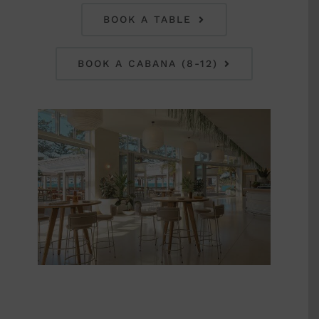
BOOK A TABLE
BOOK A CABANA (8-12)