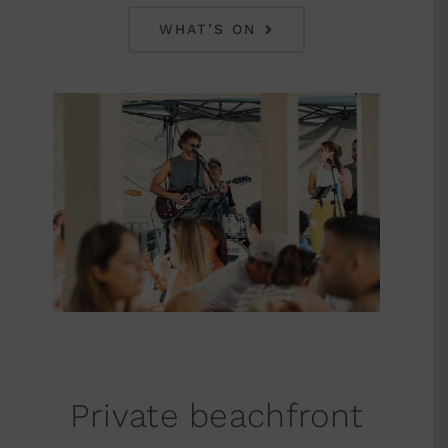
WHAT’S ON
Private beachfront